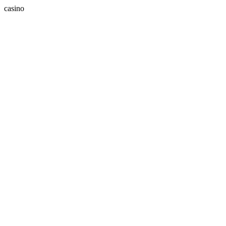
casino