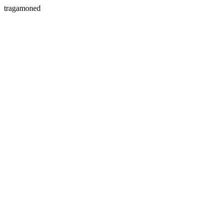
tragamoned